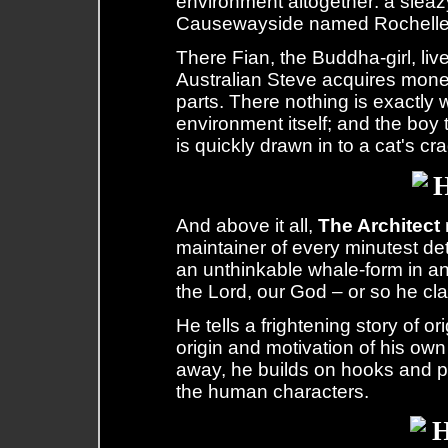
environment altogether: a sleazy
Causewayside named Rochelle
There Fian, the Buddha-girl, live
Australian Steve acquires mone
parts. There nothing is exactly 
environment itself; and the bo
is quickly drawn in to a cat's cr
And above it all,
The Architect
maintainer of every minutest det
an unthinkable whale-form in a
the Lord, our God – or so he cl
He tells a frightening story of o
origin and motivation of his ow
away, he builds on hooks and p
the human characters.