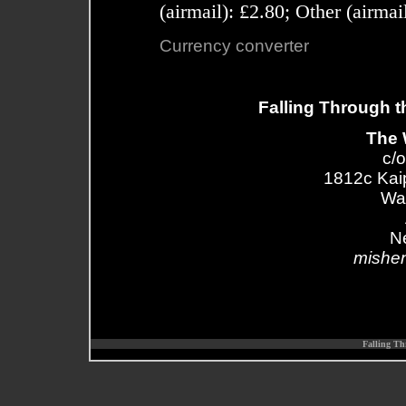
(airmail): £2.80; Other (airma
Currency converter
Falling Through t
The 
c/o
1812c Kai
Wa
N
mishe
Falling Th