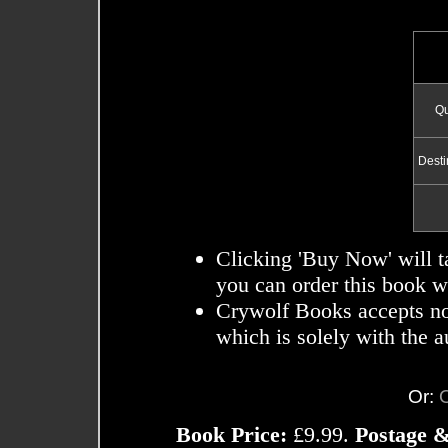
Qu
Desti
Clicking 'Buy Now' will t
you can order this book wi
Crywolf Books accepts no r
which is solely with the a
Or:
Book Price:
£9.99.
Postage &