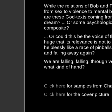
While the relations of Bob and Fi
from sex to violence to mental
are these God-texts coming fr
dream? ... Or some psychologica
composite?
... Or could this be the voice of
huge that its relevance is not 
helplessly like a race of pinball
and falling away again?
We are falling, falling, through
what kind of hand?
Click here
for samples from Ch
Click here
for the cover picture