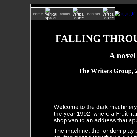
home
books
contact
FALLING THRO
A novel
The Writers Group, 
Welcome to the dark machinery: 
the year 1992, where a Fruitmark
shop van to an address that appe
The machine, the random play of